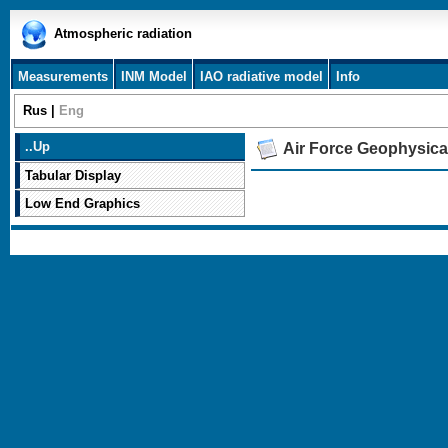
Atmospheric radiation
Measurements
INM Model
IAO radiative model
Info
Rus
|
Eng
..
Up
Air Force Geophysica
Tabular Display
Low End Graphics