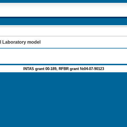
l Laboratory model
INTAS grant 00-189, RFBR grant №04-07-90123