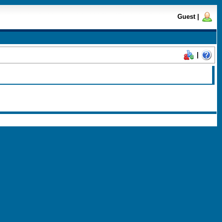
Guest
|
|